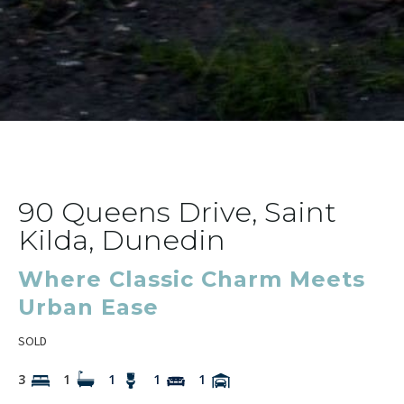
90 Queens Drive, Saint
Kilda, Dunedin
Where Classic Charm Meets
Urban Ease
SOLD
3
1
1
1
1