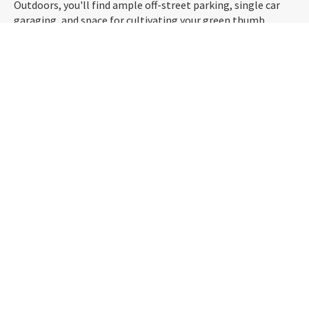
Outdoors, you'll find ample off-street parking, single car
garaging, and space for cultivating your green thumb.
Picture yourself relishing in the proximity to the beach,
Dinosaur Park, local schools like Tahuna Normal
Intermediate, and the nearby golf course—all just minutes
away!
Seize the opportunity to make 90 Queens Drive your home.
Contact us today and step into a lifestyle where you can
enjoy the perks of a serene location without compromising
urban living.
Download property files for
90 Queens Drive, Saint Kilda, Dunedin