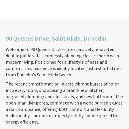
90 Queens Drive, Saint Kilda, Dunedin
Welcome to 90 Queens Drive—an extensively renovated
double gable villa seamlessly blending classic charm with
modern living. Positioned for a lifestyle of ease and
comfort, this residence is ideally located just a short stroll
from Dunedin's Saint Kilda Beach.
The recent transformation injects vibrant bursts of color
into every room, showcasing a brand-new kitchen,
upgraded plumbing and electricals, and new bathroom. The
open-plan living area, complete with a wood burner, exudes
a warm ambiance, offering both comfort and flexibility.
Additionally, the entire property is fully double glazed for
energy efficiency.