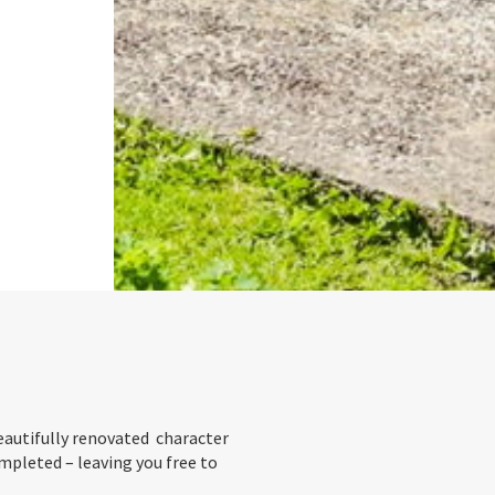
eautifully renovated character
pleted – leaving you free to