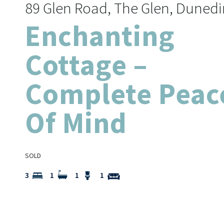
89 Glen Road, The Glen, Dunedi
Enchanting
Cottage –
Complete Peac
Of Mind
SOLD
3
1
1
1