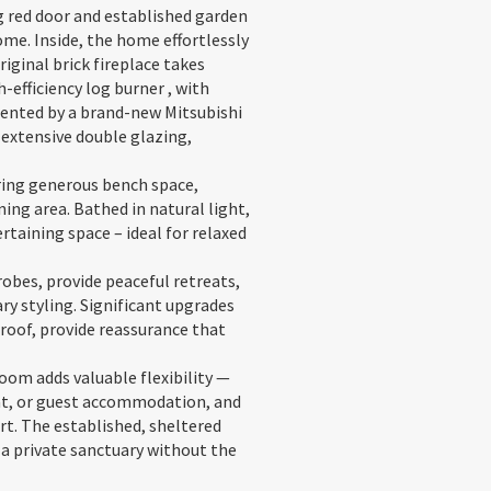
g red door and established garden
me. Inside, the home effortlessly
ginal brick fireplace takes
efficiency log burner , with
ented by a brand-new Mitsubishi
 extensive double glazing,
uring generous bench space,
ng area. Bathed in natural light,
rtaining space – ideal for relaxed
obes, provide peaceful retreats,
y styling. Significant upgrades
roof, provide reassurance that
om adds valuable flexibility —
eat, or guest accommodation, and
t. The established, sheltered
 a private sanctuary without the