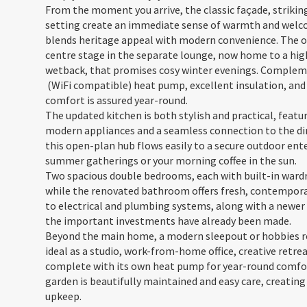
From the moment you arrive, the classic façade, strikin
setting create an immediate sense of warmth and welco
blends heritage appeal with modern convenience. The ori
centre stage in the separate lounge, now home to a high-
wetback, that promises cosy winter evenings. Complem
(WiFi compatible) heat pump, excellent insulation, and
comfort is assured year-round.
The updated kitchen is both stylish and practical, feat
modern appliances and a seamless connection to the dini
this open-plan hub flows easily to a secure outdoor ente
summer gatherings or your morning coffee in the sun.
Two spacious double bedrooms, each with built-in wardr
while the renovated bathroom offers fresh, contemporar
to electrical and plumbing systems, along with a newer 
the important investments have already been made.
Beyond the main home, a modern sleepout or hobbies ro
ideal as a studio, work-from-home office, creative retr
complete with its own heat pump for year-round comfor
garden is beautifully maintained and easy care, creating
upkeep.