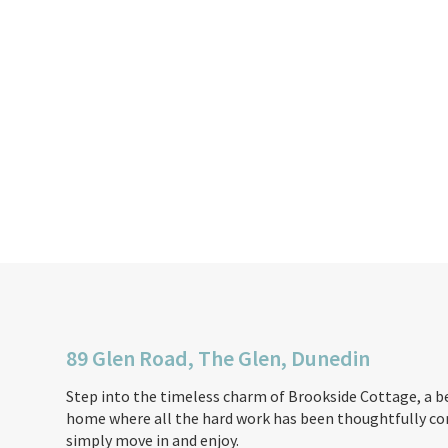
89 Glen Road, The Glen, Dunedin
Step into the timeless charm of Brookside Cottage, a b
home where all the hard work has been thoughtfully com
simply move in and enjoy.