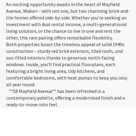
An exciting opportunity awaits in the heart of Mayfield
Avenue, Wakari – with not one, but two charming brick-and-
tile homes offered side-by-side. Whether you’re seeking an
investment with dual rental income, a multi-generational
living solution, or the chance to live in one and rent the
other, this rare pairing offers remarkable flexibility.
Both properties boast the timeless appeal of solid 1940s
construction – sturdy red brick exteriors, tiled roofs, and
sun-filled interiors thanks to generous north-facing
windows. Inside, you’ll find practical floorplans, each
featuring a bright living area, tidy kitchens, and
comfortable bedrooms, with heat pumps to keep you cosy
all year round.
**58 Mayfield Avenue** has been refreshed in a
contemporary palette, offering a modernised finish and a
ready-to-move-into feel.
**60 Mayfield Avenue** retains its original charm,
presenting as very tidy and well-maintained.
Together, these homes offer a projected combined income
of up to $980 per week, making this a compelling cashflow