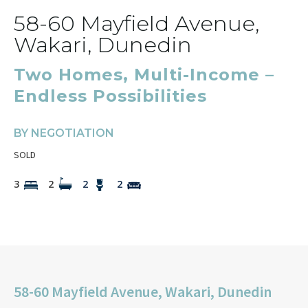
58-60 Mayfield Avenue,
Wakari, Dunedin
Two Homes, Multi-Income –
Endless Possibilities
BY NEGOTIATION
SOLD
3
2
2
2
58-60 Mayfield Avenue, Wakari, Dunedin