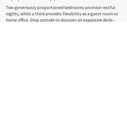
Two generously proportioned bedrooms promise restful
nights, while a third provides flexibility as a guest room or
home office. Step outside to discover an expansive deck—
ideal for alfresco entertaining—where you can soak in the
ever-changing skyline, complemented by a beautifully
manicured garden offering both privacy and tranquillity.
With off-street parking and a prime location near cafes,
schools, and the city, this is an exceptional opportunity to
secure a home that blends character, comfort, and
convenience. Don’t miss out—enquire today!
PROPERTY LOT
835
m2
SIZE