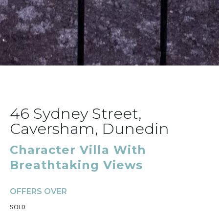
46 Sydney Street,
Caversham, Dunedin
Character Villa With
Breathtaking Views
OFFERS OVER
SOLD