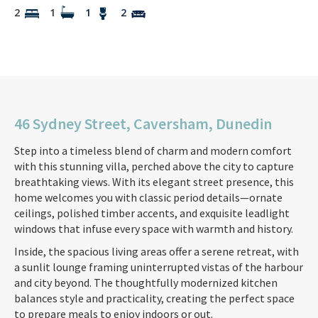
2
1
1
2
46 Sydney Street, Caversham, Dunedin
Step into a timeless blend of charm and modern comfort
with this stunning villa, perched above the city to capture
breathtaking views. With its elegant street presence, this
home welcomes you with classic period details—ornate
ceilings, polished timber accents, and exquisite leadlight
windows that infuse every space with warmth and history.
Inside, the spacious living areas offer a serene retreat, with
a sunlit lounge framing uninterrupted vistas of the harbour
and city beyond. The thoughtfully modernized kitchen
balances style and practicality, creating the perfect space
to prepare meals to enjoy indoors or out.