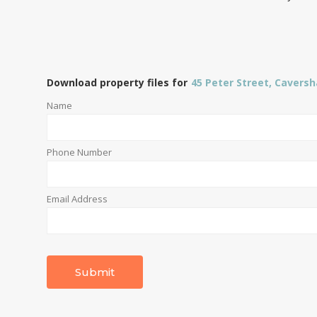
Download property files for
45 Peter Street, Cavers
Name
Phone Number
Email Address