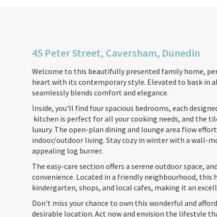
45 Peter Street, Caversham, Dunedin
Welcome to this beautifully presented family home, per
heart with its contemporary style. Elevated to bask in
seamlessly blends comfort and elegance.
Inside, you'll find four spacious bedrooms, each designe
kitchen is perfect for all your cooking needs, and the t
luxury. The open-plan dining and lounge area flow effortl
indoor/outdoor living. Stay cozy in winter with a wall
appealing log burner.
The easy-care section offers a serene outdoor space, and
convenience. Located in a friendly neighbourhood, this h
kindergarten, shops, and local cafes, making it an excell
Don't miss your chance to own this wonderful and afford
desirable location. Act now and envision the lifestyle th