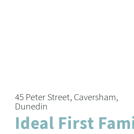
45 Peter Street, Caversham,
Dunedin
Ideal First Fam