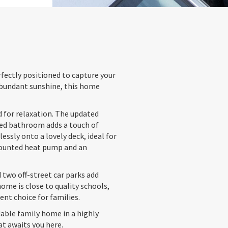
fectly positioned to capture your
 abundant sunshine, this home
d for relaxation. The updated
iled bathroom adds a touch of
essly onto a lovely deck, ideal for
-mounted heat pump and an
 two off-street car parks add
ome is close to quality schools,
ent choice for families.
able family home in a highly
at awaits you here.