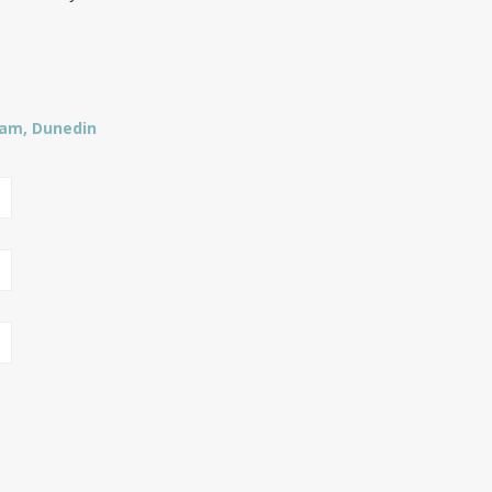
ham, Dunedin