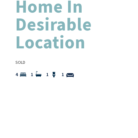
Home In
Desirable
Location
SOLD
4
1
1
1