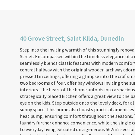
40 Grove Street, Saint Kilda, Dunedin
Step into the inviting warmth of this stunningly reno
Street. Encompassed within the timeless elegance of a 
seamlessly blends classic features with modern comfort
central hallway with the original wooden archway adorn
pressed tin ceilings, offering a glimpse into the craftsm
two bedrooms of four, offer bay windows inviting the su
interiors. The heart of the home unfolds into a spaciou
strategically placed kitchen offers a great view to the 
eye on the kids. Step outside onto the lovely deck, for a
sunny space. This home also boasts practical amenities 
heat pump, ensuring comfort throughout the seasons. 
laundry further enhance convenience, while the single ca
to everyday living. Situated on a generous 562m2 sectio