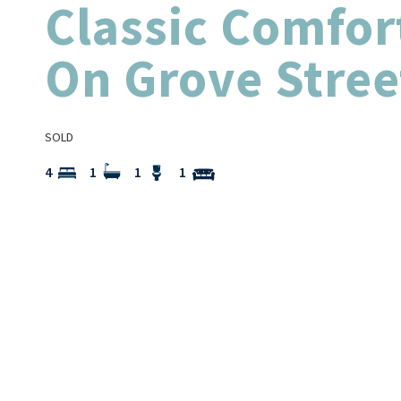
Classic Comfor
On Grove Stree
SOLD
4
1
1
1