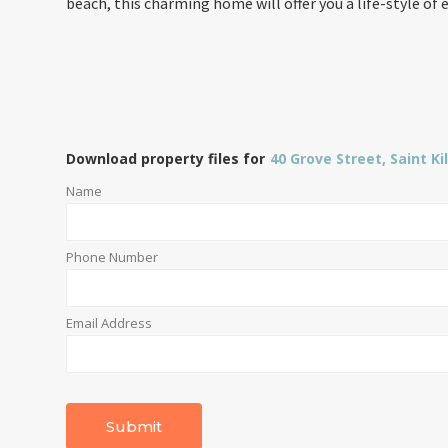
beach, this charming home will offer you a life-style of 
Download property files for
40 Grove Street, Saint Ki
Name
Phone Number
Email Address