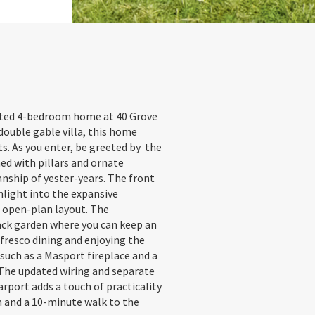
vated 4-bedroom home at 40 Grove
double gable villa, this home
s. As you enter, be greeted by the
ed with pillars and ornate
anship of yester-years. The front
nlight into the expansive
s open-plan layout. The
back garden where you can keep an
l fresco dining and enjoying the
such as a Masport fireplace and a
The updated wiring and separate
rport adds a touch of practicality
n and a 10-minute walk to the