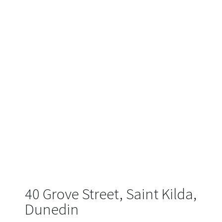
40 Grove Street, Saint Kilda,
Dunedin