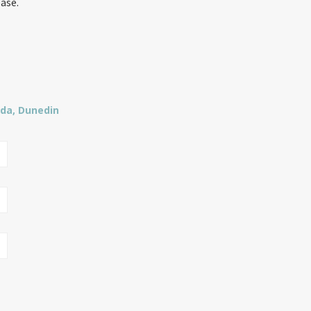
ease.
lda, Dunedin