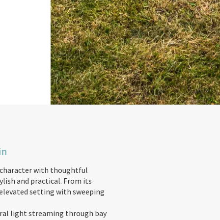
in
character with thoughtful
ish and practical. From its
 elevated setting with sweeping
ural light streaming through bay