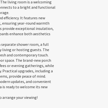
. The living room is a welcoming
onnects to a bright and functional
orage.
efficiency. It features new
it, ensuring year-round warmth
 provide exceptional insulation,
boards enhance both aesthetics
 separate shower room, a full
 living or hosting guests. The
fresh and contemporary touch.
door space. The brand-new porch
fees or evening gatherings, while
. Practical upgrades, including a
tems, provide peace of mind.
modern updates, and convenient
la is ready to welcome its new
o arrange your viewing!