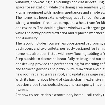
windows, showcasing high ceilings and classic detailing
space for relaxation, while the dining area seamlessly c
kitchen equipped with modern appliances and ample st
The home has been extensively upgraded for comfort and 
wiring, a modern fire, heat pump, and a heat transfer k
and coziness. The double-glazed windows with argon gas
while the newly painted exterior and replaced weather
and durability.
The layout includes four well-proportioned bedrooms, a
bathroom, and two toilets, perfectly designed for family
home has also been fitted with new flooring, adding a 
Step outside to discover a beautifully re-imagined out
and decking provide the perfect setting for morning cof
the terraced gardens and patio invite relaxation and play
new roof, repaired garage roof, and updated sewage sys
With its harmonious blend of classic charm, extensive 
location close to schools, shops, and transport, this vil
owners.
Act now to secure this extraordinary home—call today t