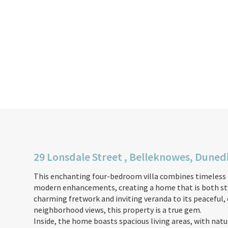
29 Lonsdale Street , Belleknowes, Duned
This enchanting four-bedroom villa combines timeless 
modern enhancements, creating a home that is both styl
charming fretwork and inviting veranda to its peaceful,
neighborhood views, this property is a true gem.
Inside, the home boasts spacious living areas, with nat