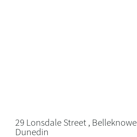
29 Lonsdale Street , Belleknowe
Dunedin