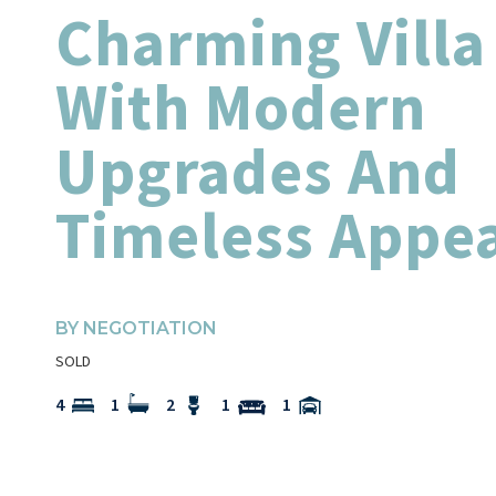
Charming Villa
With Modern
Upgrades And
Timeless Appe
BY NEGOTIATION
SOLD
4
1
2
1
1