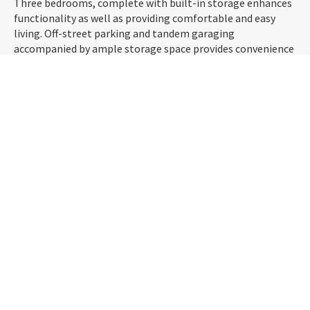
Three bedrooms, complete with built-in storage enhances
functionality as well as providing comfortable and easy
living. Off-street parking and tandem garaging
accompanied by ample storage space provides convenience
at your finger-tips. And when it comes to local amenities,
this property is strategically located within walking
distance to the town's supermarket, bakeries, and other
conveniences.
Experience the best of both worlds – the tranquility of a
semi-rural town and the accessibility of Dunedin. Don't
miss out!
PROPERTY LOT
703
m2
SIZE
M2