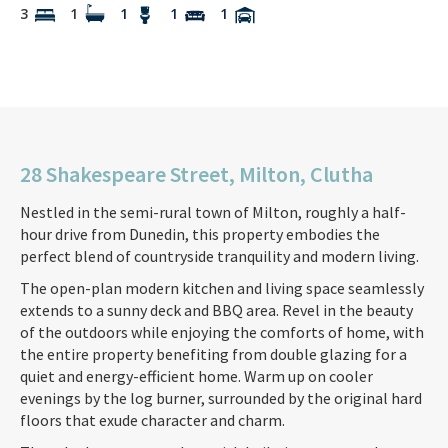
3
1
1
1
1
28 Shakespeare Street, Milton, Clutha
Nestled in the semi-rural town of Milton, roughly a half-
hour drive from Dunedin, this property embodies the
perfect blend of countryside tranquility and modern living.
The open-plan modern kitchen and living space seamlessly
extends to a sunny deck and BBQ area. Revel in the beauty
of the outdoors while enjoying the comforts of home, with
the entire property benefiting from double glazing for a
quiet and energy-efficient home. Warm up on cooler
evenings by the log burner, surrounded by the original hard
floors that exude character and charm.