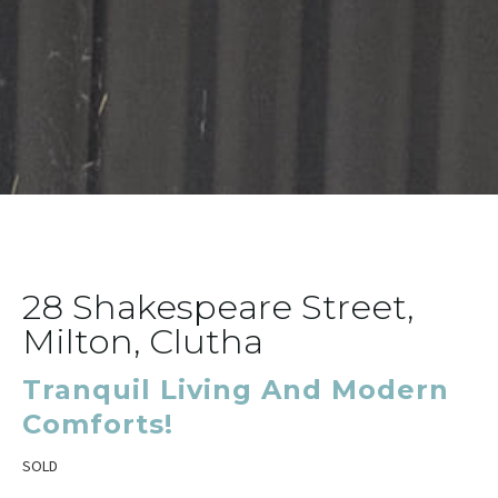
28 Shakespeare Street,
Milton, Clutha
Tranquil Living And Modern
Comforts!
SOLD