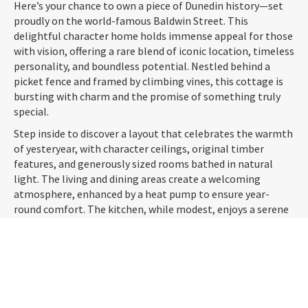
Here’s your chance to own a piece of Dunedin history—set
proudly on the world-famous Baldwin Street. This
delightful character home holds immense appeal for those
with vision, offering a rare blend of iconic location, timeless
personality, and boundless potential. Nestled behind a
picket fence and framed by climbing vines, this cottage is
bursting with charm and the promise of something truly
special.
Step inside to discover a layout that celebrates the warmth
of yesteryear, with character ceilings, original timber
features, and generously sized rooms bathed in natural
light. The living and dining areas create a welcoming
atmosphere, enhanced by a heat pump to ensure year-
round comfort. The kitchen, while modest, enjoys a serene
garden outlook—perfect for slow mornings and weekend
baking.
The home offers two double bedrooms, providing flexible
options for families, flatmates, or those working from
home. Outside, the private rear garden is surprisingly
spacious, complete with a potting shed—ideal for green