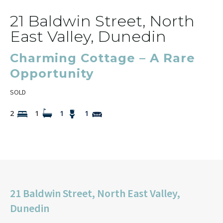
21 Baldwin Street, North
East Valley, Dunedin
Charming Cottage – A Rare
Opportunity
SOLD
2
1
1
1
21 Baldwin Street, North East Valley,
Dunedin