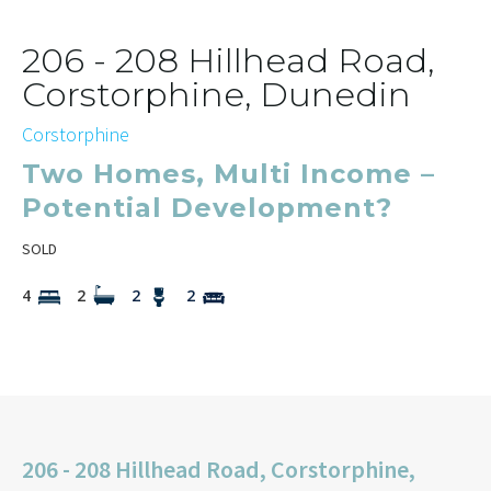
206 - 208 Hillhead Road,
Corstorphine, Dunedin
Corstorphine
Two Homes, Multi Income –
Potential Development?
SOLD
4
2
2
2
206 - 208 Hillhead Road, Corstorphine,