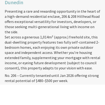
Dunedin
Presenting a rare and rewarding opportunity in the heart of
a high-demand residential enclave, 206 & 208 Hillhead Road
offers exceptional versatility for investors, developers, or
those seeking multi-generational living with income on
the side.
Set across a generous 1,014m² (approx.) freehold site, this
dual-dwelling property features two fully self-contained 2-
bedroom homes, each enjoying its own private outdoor
space and independent access. Whether you’re housing
extended family, supplementing your mortgage with rental
income, or eyeing future development (subject to council
consent), this property adapts to your vision with ease.
No. 206 – Currently tenanted until Jan 2026 offering strong
rental potential of $480–$500 per week.
No. 208 – Also tenanted on a periodic lease, mirroring the
same rental expectations.
Together, they offer a projected combined income of up to