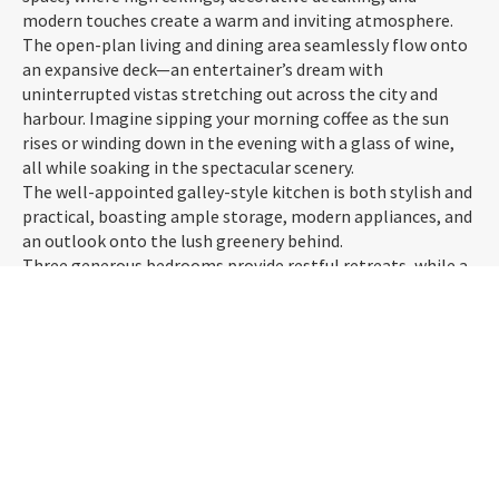
modern touches create a warm and inviting atmosphere.
The open-plan living and dining area seamlessly flow onto
an expansive deck—an entertainer’s dream with
uninterrupted vistas stretching out across the city and
harbour. Imagine sipping your morning coffee as the sun
rises or winding down in the evening with a glass of wine,
all while soaking in the spectacular scenery.
The well-appointed galley-style kitchen is both stylish and
practical, boasting ample storage, modern appliances, and
an outlook onto the lush greenery behind.
Three generous bedrooms provide restful retreats, while a
modern bathroom ensures convenience for the whole
household. A wood burner and heat pump keep the home
cosy year-round, and off-street parking adds to the appeal.
Tucked away in a peaceful, elevated position yet just
minutes from the city, this home offers a unique lifestyle—
privacy, character, and those unbeatable views. Don't miss
the opportunity to make it yours!