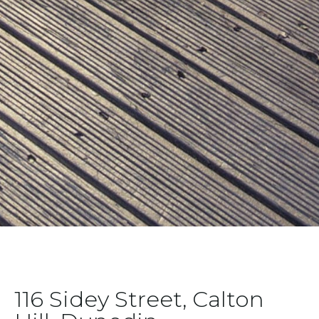
116 Sidey Street, Calton