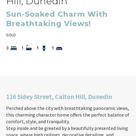
Hill, Dunedin
Sun-Soaked Charm With
Breathtaking Views!
SOLD
3
1
1
1
116 Sidey Street, Calton Hill, Dunedin
Perched above the city with breathtaking panoramic views,
this charming character home offers the perfect balance of
comfort, style, and tranquility.
Step inside and be greeted by a beautifully presented living
space, where high ceilings, decorative detailing, and